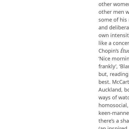
other women,
other men wi
some of his
and delibera
own intensiti
like a conce
Chopin’s
Étu
‘Nice morning
frankly’, ‘B
but, readin
best. McCart
Auckland, bo
ways of wat
homosocial, 
keen-manneri
there’s a sh
(an inspired