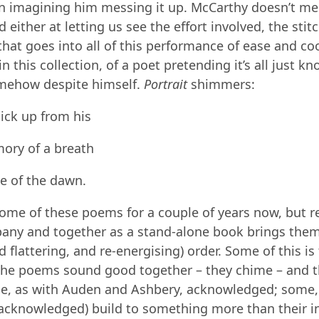
l in imagining him messing it up. McCarthy doesn’t mes
d either at letting us see the effort involved, the sti
that goes into all of this performance of ease and co
n this collection, of a poet pretending it’s all just k
mehow despite himself.
Portrait
shimmers:
ick up from his
ory of a breath
ce of the dawn.
some of these poems for a couple of years now, but 
any and together as a stand-alone book brings them
d flattering, and re-energising) order. Some of this is
The poems sound good together – they chime – and t
e, as with Auden and Ashbery, acknowledged; some,
acknowledged) build to something more than their in