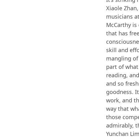
Xiaole Zhan,
musicians at
McCarthy is 
that has fre
consciousne
skill and ef
mangling of 
part of wha
reading, and
and so fresh
goodness. It
work, and th
way that wha
those compet
admirably, t
Yunchan Lim 