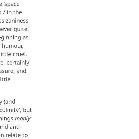
e ‘space
 / in the
ss zaniness
never quite!
eginning as
at humour,
ttle cruel.
e, certainly
easure, and
ittle
y (and
ulinity’, but
things
manly
:
and anti-
n relate to