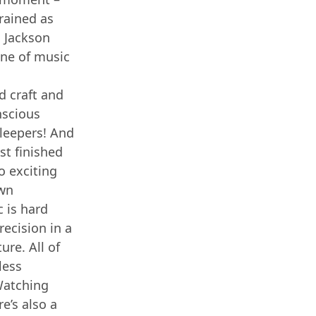
rained as
. Jackson
line of music
d craft and
nscious
Sleepers! And
ust finished
o exciting
own
 is hard
recision in a
ure. All of
less
 Watching
e’s also a