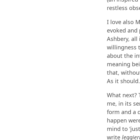
restless obs
I love also 
evoked and p
Ashbery, all
willingness 
about the in
meaning bein
that, withou
As it should.
What next? T
me, in its s
form and a d
happen were 
mind to ‘jus
write
leggier