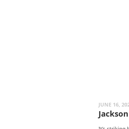
JUNE 16, 20
Jackson
It’s strikin