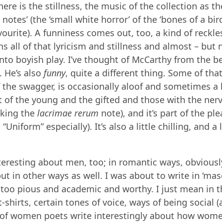
re is the stillness, the music of the collection as th
otes’ (the ‘small white horror’ of the ‘bones of a bird
vourite). A funniness comes out, too, a kind of reckle
ns all of that lyricism and stillness and almost – but 
into boyish play. I’ve thought of McCarthy from the b
. He’s also
funny
, quite a different thing. Some of th
the swagger, is occasionally aloof and sometimes a li
ht of the young and the gifted and those with the nerv
riking the
lacrimae rerum
note), and it’s part of the pl
 “Uniform” especially). It’s also a little chilling, and a l
teresting about men, too; in romantic ways, obviousl
ut in other ways as well. I was about to write in ‘masc
 too pious and academic and worthy. I just mean in 
-shirts, certain tones of voice, ways of being social (
s of women poets write interestingly about how wome