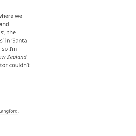
 where we
land
s’, the
s’ in ‘Santa
 so I’m
ew Zealand
tor couldn’t
Langford
.