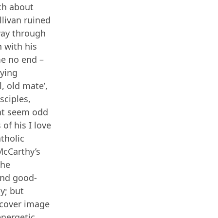
ch about
llivan ruined
way through
 with his
 me no end –
aying
, old mate’,
sciples,
ght seem odd
of his I love
atholic
 McCarthy’s
the
 and good-
y; but
 cover image
energetic,