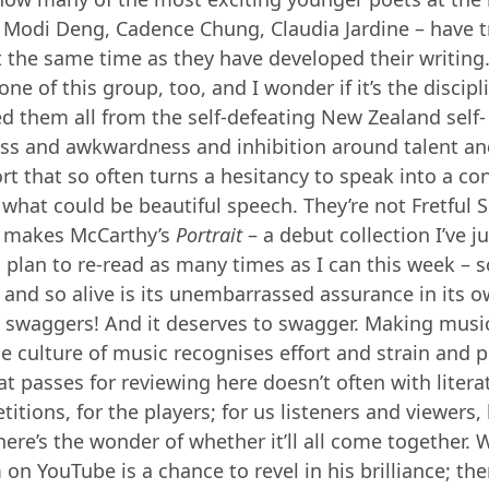
 Modi Deng, Cadence Chung, Claudia Jardine – have t
 the same time as they have developed their writing
one of this group, too, and I wonder if it’s the discip
ed them all from the self-defeating New Zealand self-
ss and awkwardness and inhibition around talent an
fort that so often turns a hesitancy to speak into a co
what could be beautiful speech. They’re not Fretful 
t makes McCarthy’s
Portrait
– a debut collection I’ve j
 plan to re-read as many times as I can this week – s
 and so alive is its unembarrassed assurance in its 
 swaggers! And it deserves to swagger. Making music
e culture of music recognises effort and strain and p
t passes for reviewing here doesn’t often with literat
itions, for the players; for us listeners and viewers, 
here’s the wonder of whether it’ll all come together.
on YouTube is a chance to revel in his brilliance; ther