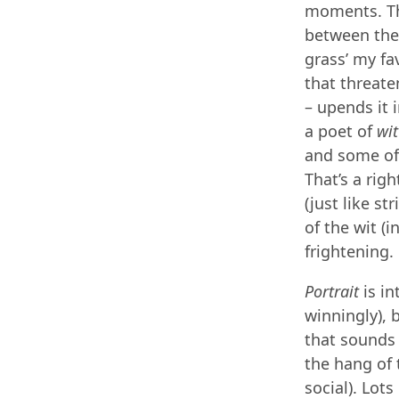
moments. The
between the n
grass’ my fa
that threate
– upends it 
a poet of
wit
and some of 
That’s a rig
(just like st
of the wit (in
frightening.
Portrait
is in
winningly), b
that sounds
the hang of t
social). Lot