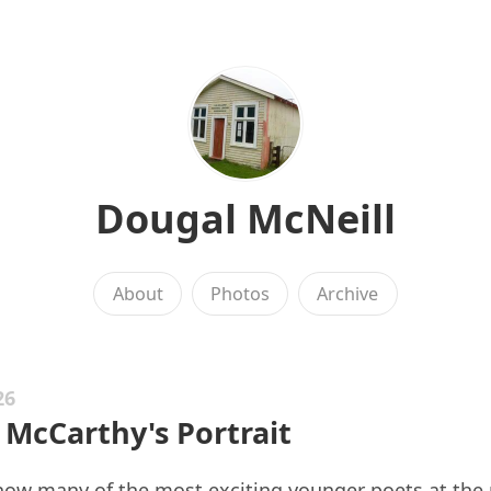
Dougal McNeill
About
Photos
Archive
26
 McCarthy's Portrait
g how many of the most exciting younger poets at th