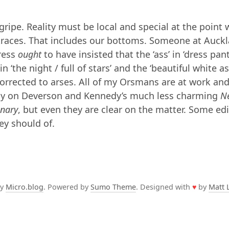
 gripe. Reality must be local and special at the point
 traces. That includes our bottoms. Someone at Auck
ress
ought
to have insisted that the ‘ass’ in ‘dress pant
 in ‘the night / full of stars’ and the ‘beautiful white as
orrected to arses. All of my Orsmans are at work and
ely on Deverson and Kennedy’s much less charming
N
onary
, but even they are clear on the matter. Some edi
ey should of.
by
Micro.blog
. Powered by
Sumo Theme
. Designed with
♥
by
Matt 