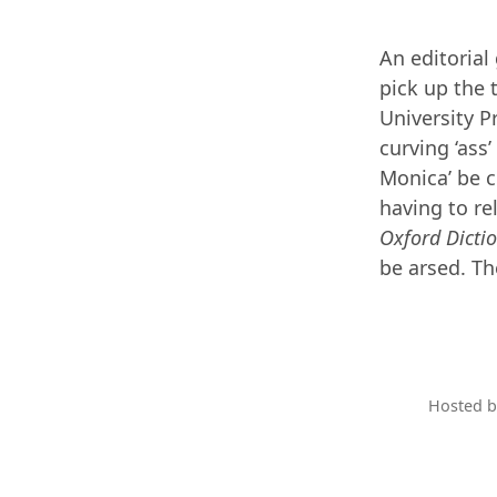
An editorial
pick up the
University P
curving ‘ass’
Monica’ be c
having to r
Oxford Dicti
be arsed. Th
Hosted 