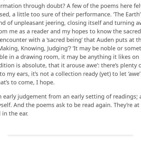
irmation through doubt? A few of the poems here felt
ised, a little too sure of their performance. ‘The Eart
ind of unpleasant jeering, closing itself and turning 
from me as a reader and my hopes to know the sacred
encounter with a ‘sacred being’ that Auden puts at th
‘Making, Knowing, Judging’? ‘It may be noble or some
e in a drawing room, it may be anything it likes on 
dition is absolute, that it arouse awe’: there’s plenty
to my ears, it’s not a collection ready (yet) to let ‘awe’ 
hat’s to come, I hope.
n early judgement from an early setting of readings; 
elf. And the poems ask to be read again. They’re at
in the ear.