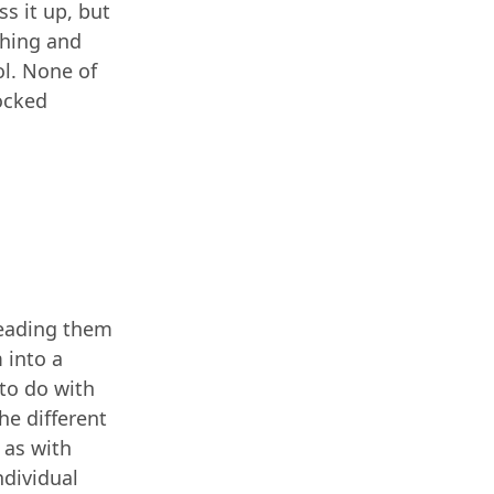
s it up, but
tching and
ol. None of
nocked
reading them
 into a
 to do with
he different
 as with
dividual