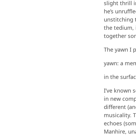
slight thril
he’s unruffle
unstitching 
the tedium, i
together so
The yawn I p
yawn: a mem
in the surfa
I’ve known 
in new comp
different (an
musicality. 
echoes (som
Manhire, un