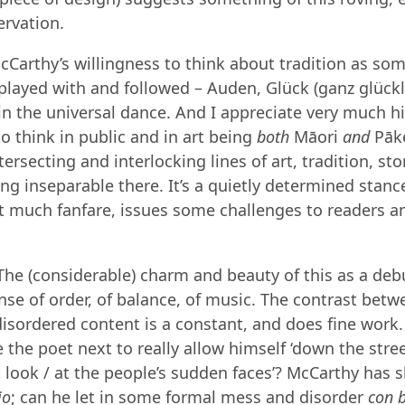
ervation.
McCarthy’s willingness to think about tradition as so
layed with and followed – Auden, Glück (ganz glückli
 in the universal dance. And I appreciate very much h
to think in public and in art being
both
Māori
and
Pāk
tersecting and interlocking lines of art, tradition, st
g inseparable there. It’s a quietly determined stan
t much fanfare, issues some challenges to readers and
he (considerable) charm and beauty of this as a debut
ense of order, of balance, of music. The contrast bet
isordered content is a constant, and does fine work
the poet next to really allow himself ‘down the street
t look / at the people’s sudden faces’? McCarthy has
io
; can he let in some formal mess and disorder
con b