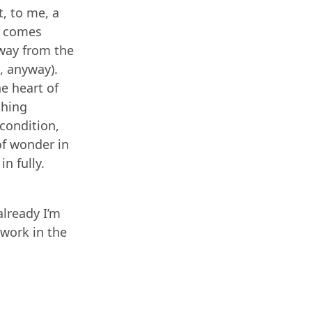
, to me, a
h’ comes
away from the
, anyway).
e heart of
thing
condition,
 of wonder in
in fully.
already I’m
 work in the