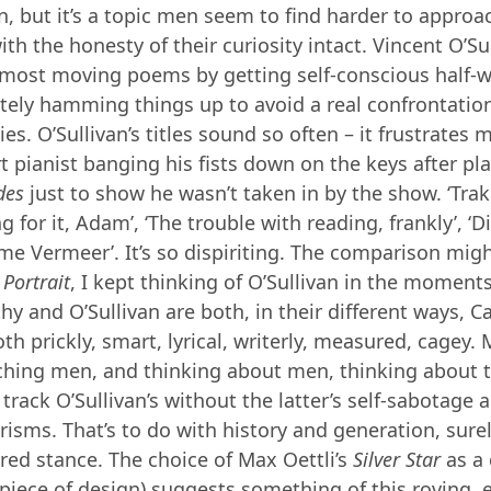
 but it’s a topic men seem to find harder to approa
th the honesty of their curiosity intact. Vincent O’Su
 most moving poems by getting self-conscious half-
tely hamming things up to avoid a real confrontation
es. O’Sullivan’s titles sound so often – it frustrates
rt pianist banging his fists down on the keys after pl
des
just to show he wasn’t taken in by the show. ‘Trakl
 for it, Adam’, ‘The trouble with reading, frankly’, ‘Di
lame Vermeer’. It’s so dispiriting. The comparison mi
g
Portrait
, I kept thinking of O’Sullivan in the moments 
hy and O’Sullivan are both, in their different ways, C
th prickly, smart, lyrical, writerly, measured, cagey.
ching men, and thinking about men, thinking about 
track O’Sullivan’s without the latter’s self-sabotage
sms. That’s to do with history and generation, surel
ared stance. The choice of Max Oettli’s
Silver Star
as a
 piece of design) suggests something of this roving, 