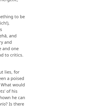
mething to be
ch!),
is
ehā, and
ory and
ce and one
 to critics.
 lies, for
ween a poised
. What would
s’ of his
 shown he can
rio
? Is there