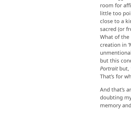
room for aff
little too po
close to a k
sacred (or 
What of the 
creation in 
unmentionabl
but this con
Portrait
but, 
That’s for w
And that’s a
doubting mys
memory and 